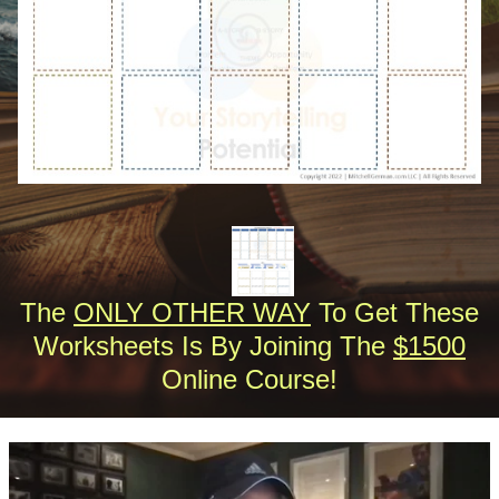
The
ONLY OTHER WAY
To Get These
Worksheets Is By Joining The
$1500
Online Course!