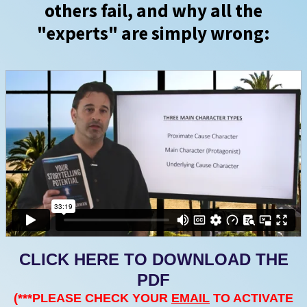
others fail, and why all the
"experts" are simply wrong:
CLICK HERE TO DOWNLOAD THE
PDF
(***PLEASE CHECK YOUR
EMAIL
TO ACTIVATE