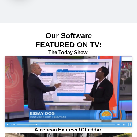
Our Software
FEATURED ON TV:
The Today Show:
American Express / Cheddar: