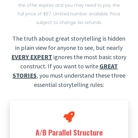
the offer expires and you may need to pay the
full price of $97. Limited number available. Price
subject to change. No refunds.
The truth about great storytelling is hidden
in plain view for anyone to see, but nearly
EVERY EXPERT
ignores the most basic story
construct. If you want to write
GREAT
STORIES
, you must understand these three
essential storytelling rules:
A/B Parallel Structure