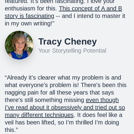
featured. It's been fascinating. I love your
enthusiasm for this.
This concept of A and B
story is fascinating
-- and I intend to master it
in my own writing!
"
Tracy Cheney
Your Storytelling Potential
“Already it's clearer what my problem is and
what everyone's problem is! There's been this
nagging pain for all these years that says
there's still something missing
even though
I've read about it obsessively and tried out so
many different techniques
. It does feel like a
veil has been lifted, so I'm thrilled I'm doing
this.”