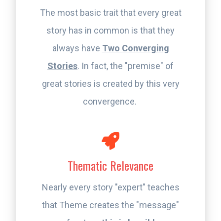
The most basic trait that every great
story has in common is that they
always have
Two Converging
Stories
. In fact, the "premise" of
great stories is created by this very
convergence.
Thematic Relevance
Nearly every story "expert" teaches
that Theme creates the "message"