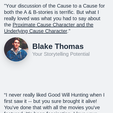
"Y
our discussion of the Cause to a Cause for
both the A & B-stories is terrific. But what I
really loved was what you had to say about
the
Proximate Cause Character and the
Underlying Cause Character
.
"
Blake Thomas
Your Storytelling Potential
“I never really liked Good Will Hunting when I
first saw it -- but you sure brought it alive!
You've done that with all the movies you've