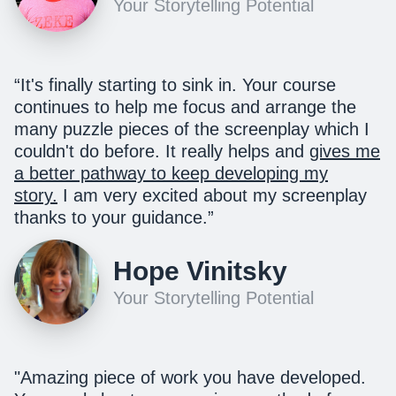
Your Storytelling Potential
“It's finally starting to sink in. Your course
continues to help me focus and arrange the
many puzzle pieces of the screenplay which I
couldn't do before. I
t really helps and
gives me
a better pathway to keep developing my
story.
I am very excited about my screenplay
thanks to your guidance.
”
Hope Vinitsky
Your Storytelling Potential
"
Amazing piece of work you have developed.