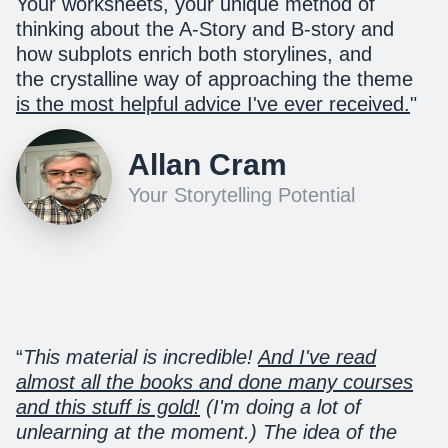
Your worksheets, your unique method of
thinking about the A-Story and B-story and
how subplots enrich both storylines, and
the crystalline way of approaching the theme
is the most helpful advice I've ever received.
"
Allan Cram
Your Storytelling Potential
“
This material is incredible!
And I've read
almost all the books and done many courses
and this stuff is gold!
(I'm doing a lot of
unlearning at the moment.) The idea of the