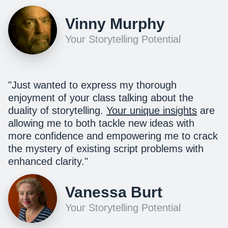
Vinny Murphy
Your Storytelling Potential
"
Just wanted to express my thorough
enjoyment of your class talking about the
duality of storytelling.
Your unique insights
are
allowing me to both tackle new ideas with
more confidence and empowering me to crack
the mystery of existing script problems with
enhanced clarity.
"
Vanessa Burt
Your Storytelling Potential