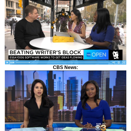
CBS News: