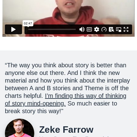
“
The way you think about story is better than
anyone else out there. And I think the new
material and how you think about the interplay
between A and B stories and Theme is off the
charts helpful.
I’m finding this way of thinking
of story mind-opening.
So much easier to
break story this way!
"
Zeke Farrow