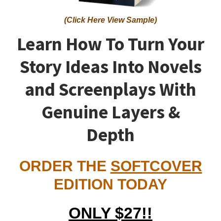
(Click Here View Sample)
Learn How To Turn Your
Story Ideas Into Novels
and Screenplays With
Genuine Layers &
Depth
ORDER THE
SOFTCOVER
EDITION TODAY
ONLY $27!!