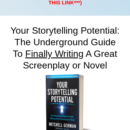
THIS LINK***)
Your Storytelling Potential:
The Underground Guide
To
Finally Writing
A Great
Screenplay or Novel