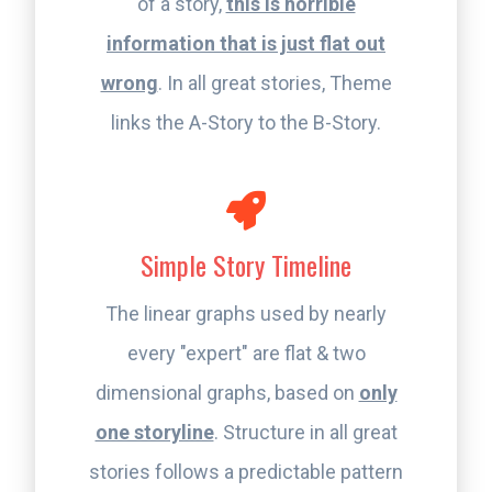
of a story,
this is horrible
information that is just flat out
wrong
. In all great stories, Theme
links the A-Story to the B-Story.
Simple Story Timeline
The linear graphs used by nearly
every "expert" are flat & two
dimensional graphs, based on
only
one storyline
. Structure in all great
stories follows a predictable pattern