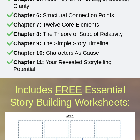
Clarity
Chapter 6:
Structural Connection Points
Chapter 7:
Twelve Core Elements
Chapter 8:
The Theory of Subplot Relativity
Chapter 9:
The Simple Story Timeline
Chapter 10:
Characters As Cause
Chapter 11:
Your Revealed Storytelling
Potential
Includes
FREE
Essential
Story Building Worksheets: