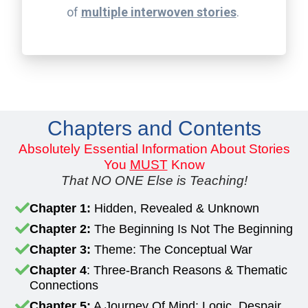
of
multiple interwoven stories
.
Chapters and Contents
Absolutely Essential Information About Stories
You
MUST
Know
That NO ONE Else is Teaching!
Chapter 1:
Hidden, Revealed & Unknown
Chapter 2:
The Beginning Is Not The Beginning
Chapter 3:
Theme: The Conceptual War
Chapter 4
: Three-Branch Reasons & Thematic
Connections
Chapter 5:
A Journey Of Mind: Logic, Despair,