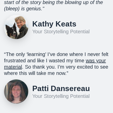
start of the story being the blowing up of the
(bleep) is genius."
Kathy Keats
Your Storytelling Potential
“The only ‘learning’ I’ve done where I never felt
frustrated and like I wasted my time
was your
material
. So thank you. I’m very excited to see
where this will take me now.”
Patti Dansereau
Your Storytelling Potential