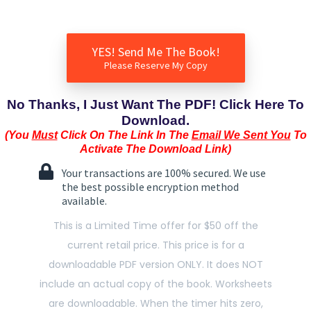
YES! Send Me The Book!
Please Reserve My Copy
No Thanks, I Just Want The PDF! Click Here To
Download.
(You
Must
Click On The Link In The
Email We Sent You
To
Activate The Download Link)
Your transactions are 100% secured. We use
the best possible encryption method
available.
This is a Limited Time offer for $50 off the
current retail price. This price is for a
downloadable PDF version ONLY. It does NOT
include an actual copy of the book. Worksheets
are downloadable. When the timer hits zero,