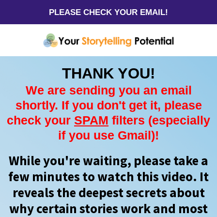
PLEASE CHECK YOUR EMAIL!
THANK YOU!
We are sending you an email
shortly. If you don't get it, please
check your
SPAM
filters (especially
if you use Gmail)!
While you're waiting, please take a
few minutes to watch this video. It
reveals the deepest secrets about
why certain stories work and most